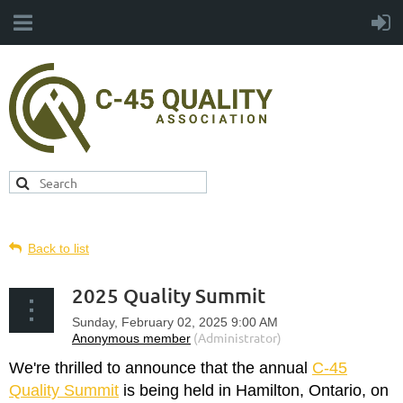
Back to list
2025 Quality Summit
We're thrilled to announce that the annual
C-45
Quality Summit
is being held in Hamilton, Ontario, on