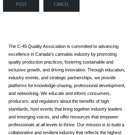
The C-45 Quality Association is committed to advancing
excellence in Canada’s cannabis industry by promoting
quality production practices, fostering sustainable and
inclusive growth, and driving innovation. Through education,
industry events, and strategic partnerships, we provide
platforms for knowledge-sharing, professional development,
and networking. We educate and inform consumers,
producers, and regulators about the benefits of high
standards, host events that bring together industry leaders
and emerging voices, and offer resources that empower
professionals at all levels to thrive. Our mission is to build a
collaborative and resilient industry that reflects the highest