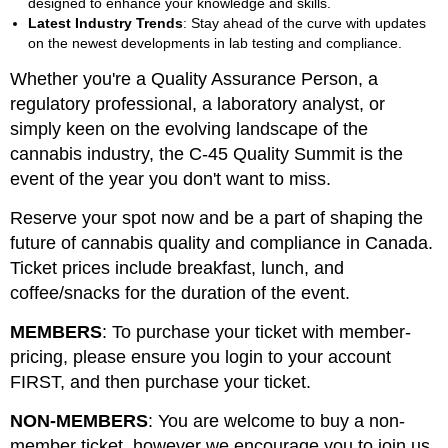
designed to enhance your knowledge and skills.
Latest Industry Trends
: Stay ahead of the curve with updates
on the newest developments in lab testing and compliance.
Whether you're a Quality Assurance Person, a
regulatory professional, a laboratory analyst, or
simply keen on the evolving landscape of the
cannabis industry, the C-45 Quality Summit is the
event of the year you don't want to miss.
Reserve your spot now and be a part of shaping the
future of cannabis quality and compliance in Canada.
Ticket prices include breakfast, lunch, and
coffee/snacks for the duration of the event.
MEMBERS
: To purchase your ticket with member-
pricing, please ensure you login to your account
FIRST, and then purchase your ticket.
NON-MEMBERS
: You are welcome to buy a non-
member ticket, however we encourage you to join us