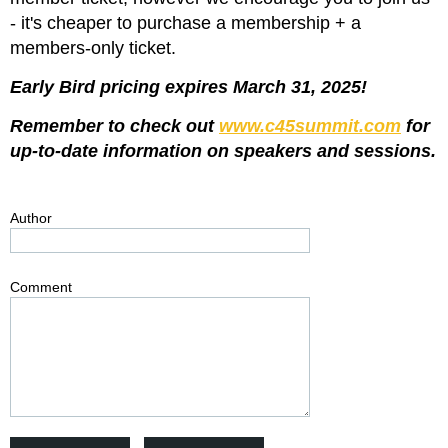
- it's cheaper to purchase a membership + a
members-only ticket.
Early Bird pricing expires March 31, 2025!
Remember to check out
www.c45summit.com
for
up-to-date information on speakers and sessions.
Author
Comment