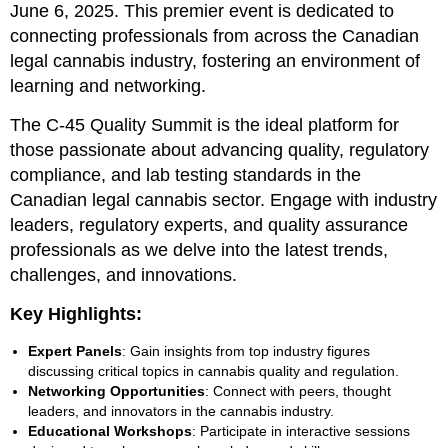
June 6, 2025. This premier event is dedicated to
connecting professionals from across the Canadian
legal cannabis industry, fostering an environment of
learning and networking.
The C-45 Quality Summit is the ideal platform for
those passionate about advancing quality, regulatory
compliance, and lab testing standards in the
Canadian legal cannabis sector. Engage with industry
leaders, regulatory experts, and quality assurance
professionals as we delve into the latest trends,
challenges, and innovations.
Key Highlights:
Expert Panels
: Gain insights from top industry figures
discussing critical topics in cannabis quality and regulation.
Networking Opportunities
: Connect with peers, thought
leaders, and innovators in the cannabis industry.
Educational Workshops
: Participate in interactive sessions