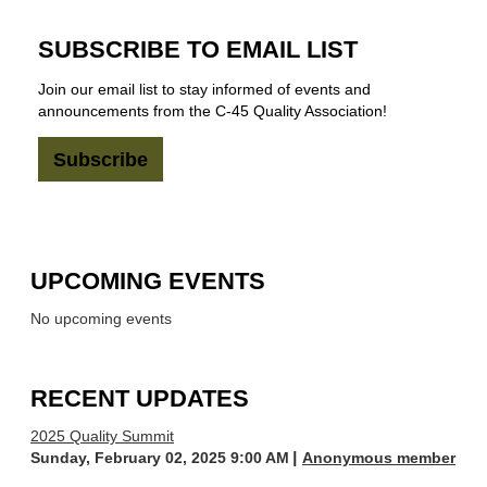
SUBSCRIBE TO EMAIL LIST
Join our email list to stay informed of events and
announcements from the C-45 Quality Association!
Subscribe
UPCOMING EVENTS
No upcoming events
RECENT UPDATES
2025 Quality Summit
Sunday, February 02, 2025 9:00 AM
Anonymous member