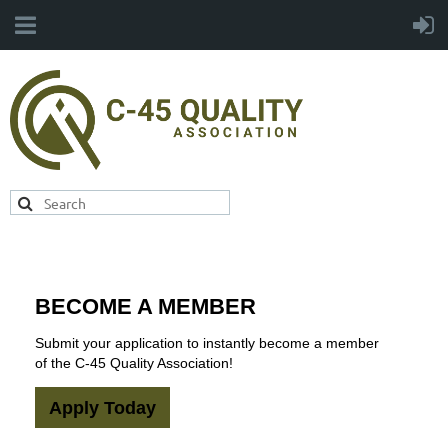
BECOME A MEMBER
Submit your application to instantly become a member
of the C-45 Quality Association!
Apply Today