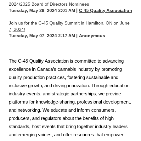
2024/2025 Board of Directors Nominees
Tuesday, May 28, 2024 2:01 AM
C-45 Quality Association
Join us for the C-45 Quality Summit in Hamilton, ON on June
7, 2024!
Tuesday, May 07, 2024 2:17 AM
Anonymous
The C-45 Quality Association is committed to advancing
excellence in Canada’s cannabis industry by promoting
quality production practices, fostering sustainable and
inclusive growth, and driving innovation. Through education,
industry events, and strategic partnerships, we provide
platforms for knowledge-sharing, professional development,
and networking. We educate and inform consumers,
producers, and regulators about the benefits of high
standards, host events that bring together industry leaders
and emerging voices, and offer resources that empower