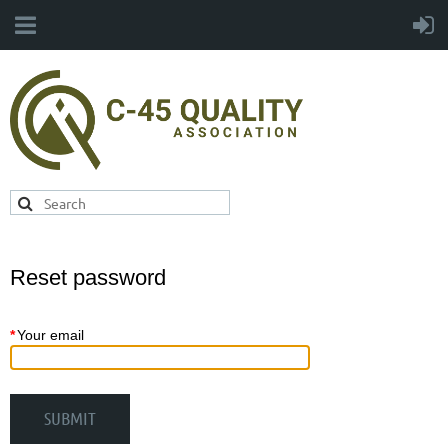
Reset password
*
Your email