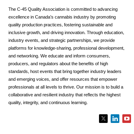
The C-45 Quality Association is committed to advancing
excellence in Canada’s cannabis industry by promoting
quality production practices, fostering sustainable and
inclusive growth, and driving innovation. Through education,
industry events, and strategic partnerships, we provide
platforms for knowledge-sharing, professional development,
and networking. We educate and inform consumers,
producers, and regulators about the benefits of high
standards, host events that bring together industry leaders
and emerging voices, and offer resources that empower
professionals at all levels to thrive. Our mission is to build a
collaborative and resilient industry that reflects the highest
quality, integrity, and continuous learning.