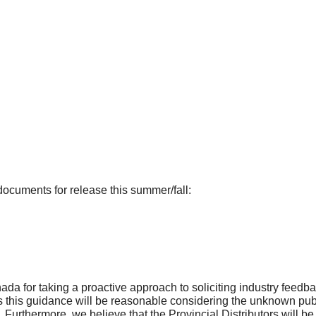
documents for release this summer/fall:
for taking a proactive approach to soliciting industry feedback
his guidance will be reasonable considering the unknown publi
. Furthermore, we believe that the Provincial Distributors will 