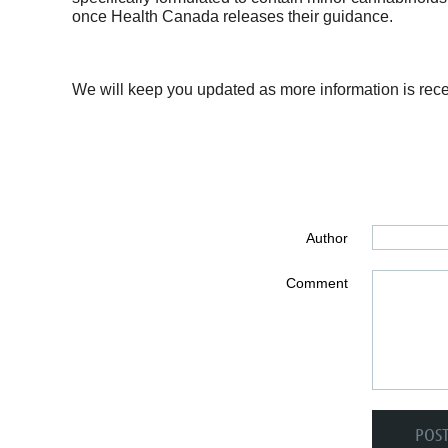
once Health Canada releases their guidance.
We will keep you updated as more information is rece
Author
Comment