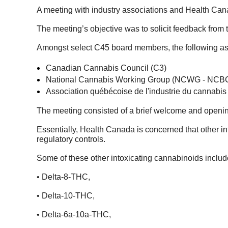
A meeting with industry associations and Health Can
The meeting’s objective was to solicit feedback from 
Amongst select C45 board members, the following ass
Canadian Cannabis Council (C3)
National Cannabis Working Group (NCWG - NCB
Association québécoise de l'industrie du cannabi
The meeting consisted of a brief welcome and openin
Essentially, Health Canada is concerned that other int
regulatory controls.
Some of these other intoxicating cannabinoids includ
• Delta-8-THC,
• Delta-10-THC,
• Delta-6a-10a-THC,