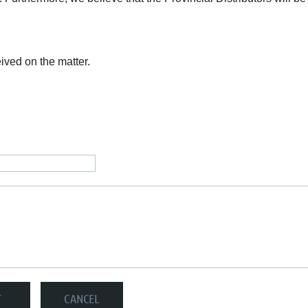
ived on the matter.