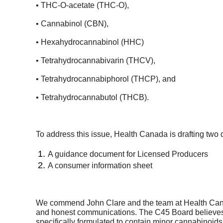
• THC-O-acetate (THC-O),
• Cannabinol (CBN),
• Hexahydrocannabinol (HHC)
• Tetrahydrocannabivarin (THCV),
• Tetrahydrocannabiphorol (THCP), and
• Tetrahydrocannabutol (THCB).
To address this issue, Health Canada is drafting two 
A guidance document for Licensed Producers
A consumer information sheet
We commend John Clare and the team at Health Canada 
and honest communications. The C45 Board believes t
specifically formulated to contain minor cannabinoids