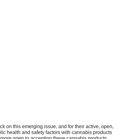
 on this emerging issue, and for their active, open,
c health and safety factors with cannabis products
be more open to accepting these cannabis products