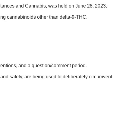
bstances and Cannabis, was held on June 28, 2023.
ating cannabinoids other than delta-9-THC.
ntentions, and a question/comment period.
 and safety, are being used to deliberately circumvent