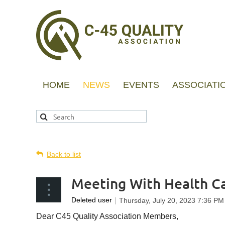
HOME
NEWS
EVENTS
ASSOCIATI
Back to list
Meeting With Health Ca
Dear C45 Quality Association Members,