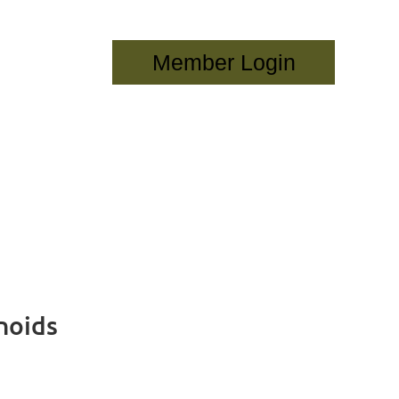
Log in
noids