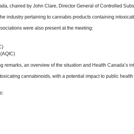
ada, chaired by John Clare, Director General of Controlled Su
the industry pertaining to cannabis products containing intoxic
ociations were also present at the meeting:
C)
s (AQIC)
g remarks, an overview of the situation and Health Canada’s i
oxicating cannabinoids, with a potential impact to public health
e: