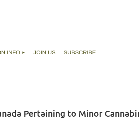
ON INFO
JOIN US
SUBSCRIBE
nada Pertaining to Minor Cannabi