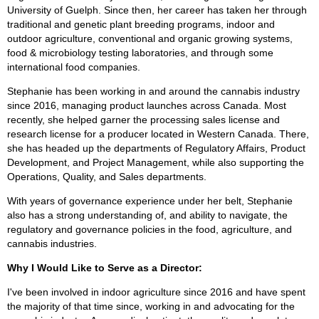
University of Guelph. Since then, her career has taken her through
traditional and genetic plant breeding programs, indoor and
outdoor agriculture, conventional and organic growing systems,
food & microbiology testing laboratories, and through some
international food companies.
Stephanie has been working in and around the cannabis industry
since 2016, managing product launches across Canada. Most
recently, she helped garner the processing sales license and
research license for a producer located in Western Canada. There,
she has headed up the departments of Regulatory Affairs, Product
Development, and Project Management, while also supporting the
Operations, Quality, and Sales departments.
With years of governance experience under her belt, Stephanie
also has a strong understanding of, and ability to navigate, the
regulatory and governance policies in the food, agriculture, and
cannabis industries.
Why I Would Like to Serve as a Director:
I've been involved in indoor agriculture since 2016 and have spent
the majority of that time since, working in and advocating for the