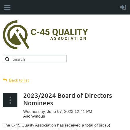
Back to list
2023/2024 Board of Directors
Nominees
The C-45 Quality Association has received a total of six (6)