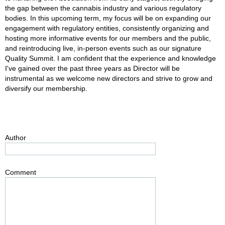
the gap between the cannabis industry and various regulatory
bodies. In this upcoming term, my focus will be on expanding our
engagement with regulatory entities, consistently organizing and
hosting more informative events for our members and the public,
and reintroducing live, in-person events such as our signature
Quality Summit. I am confident that the experience and knowledge
I've gained over the past three years as Director will be
instrumental as we welcome new directors and strive to grow and
diversify our membership.
Author
Comment