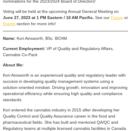
nominations for the 2023/2024 Board of Directors!
Voting will be held at the upcoming Annual General Meeting on
June 27, 2023 at 1 PM Eastern / 10 AM Pacific.
See our
Forum
or
Events
section for more info!
Name:
Kori Ainsworth, BSc. BCHM.
Current Employment:
VP of Quality and Regulatory Affairs,
Cannabis Co-Pack
About Me:
Kori Ainsworth is an experienced quality and regulatory leader with
success in developing quality management systems using a
solution-oriented mindset. Driving growth, innovation and improving
operational efficiency while ensuring high quality and compliance
standards.
Kori entered the cannabis industry in 2015 after developing her
Quality Control and Quality Assurance career in the food and
pharmaceutical fields. She has built and mentored QA/QC and
Regulatory teams at multiple licensed cannabis facilities in Canada