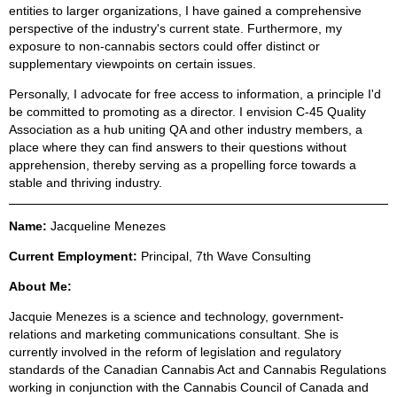
entities to larger organizations, I have gained a comprehensive
perspective of the industry's current state. Furthermore, my
exposure to non-cannabis sectors could offer distinct or
supplementary viewpoints on certain issues.
Personally, I advocate for free access to information, a principle I'd
be committed to promoting as a director. I envision C-45 Quality
Association as a hub uniting QA and other industry members, a
place where they can find answers to their questions without
apprehension, thereby serving as a propelling force towards a
stable and thriving industry.
Name:
Jacqueline Menezes
C
urrent Employment:
Principal, 7th Wave Consulting
About Me:
Jacquie Menezes is a science and technology, government-
relations and marketing communications consultant. She is
currently involved in the reform of legislation and regulatory
standards of the Canadian Cannabis Act and Cannabis Regulations
working in conjunction with the Cannabis Council of Canada and