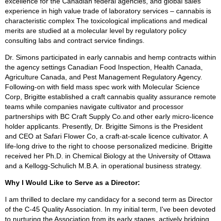
excellence for the Canadian federal agencies, and global sales
experience in high value trade of laboratory services – cannabis is
characteristic complex The toxicological implications and medical
merits are studied at a molecular level by regulatory policy
consulting labs and contract service findings.
Dr. Simons participated in early cannabis and hemp contracts within
the agency settings Canadian Food Inspection, Health Canada,
Agriculture Canada, and Pest Management Regulatory Agency.
Following-on with field mass spec work with Molecular Science
Corp, Brigitte established a craft cannabis quality assurance remote
teams while companies navigate cultivator and processor
partnerships with BC Craft Supply Co.and other early micro-licence
holder applicants. Presently, Dr. Brigitte Simons is the President
and CEO at Safari Flower Co, a craft-at-scale licence cultivator. A
life-long drive to the right to choose personalized medicine. Brigitte
received her Ph.D. in Chemical Biology at the University of Ottawa
and a Kellogg-Schulich M.B.A. in operational business strategy.
Why I Would Like to Serve as a Director:
I am thrilled to declare my candidacy for a second term as Director
of the C-45 Quality Association. In my initial term, I've been devoted
to nurturing the Association from its early stages, actively bridging