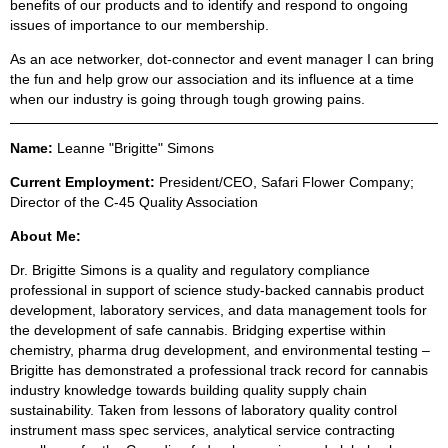
benefits of our products and to identify and respond to ongoing
issues of importance to our membership.
As an ace networker, dot-connector and event manager I can bring
the fun and help grow our association and its influence at a time
when our industry is going through tough growing pains.
Name:
Leanne "Brigitte" Simons
Current Employment:
President/CEO, Safari Flower Company;
Director of the C-45 Quality Association
About Me:
Dr. Brigitte Simons is a quality and regulatory compliance
professional in support of science study-backed cannabis product
development, laboratory services, and data management tools for
the development of safe cannabis. Bridging expertise within
chemistry, pharma drug development, and environmental testing –
Brigitte has demonstrated a professional track record for cannabis
industry knowledge towards building quality supply chain
sustainability. Taken from lessons of laboratory quality control
instrument mass spec services, analytical service contracting