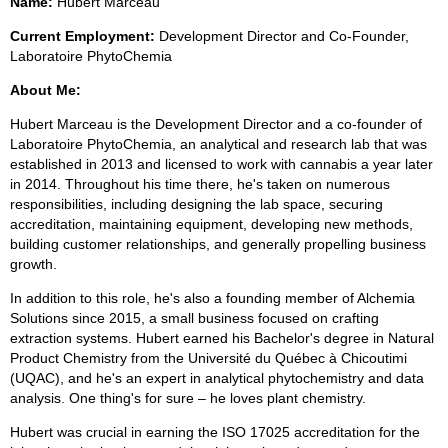
Name:
Hubert Marceau
Current Employment:
Development Director and Co-Founder,
Laboratoire PhytoChemia
About Me:
Hubert Marceau is the Development Director and a co-founder of
Laboratoire PhytoChemia, an analytical and research lab that was
established in 2013 and licensed to work with cannabis a year later
in 2014. Throughout his time there, he's taken on numerous
responsibilities, including designing the lab space, securing
accreditation, maintaining equipment, developing new methods,
building customer relationships, and generally propelling business
growth.
In addition to this role, he's also a founding member of Alchemia
Solutions since 2015, a small business focused on crafting
extraction systems. Hubert earned his Bachelor's degree in Natural
Product Chemistry from the Université du Québec à Chicoutimi
(UQAC), and he's an expert in analytical phytochemistry and data
analysis. One thing's for sure – he loves plant chemistry.
Hubert was crucial in earning the ISO 17025 accreditation for the