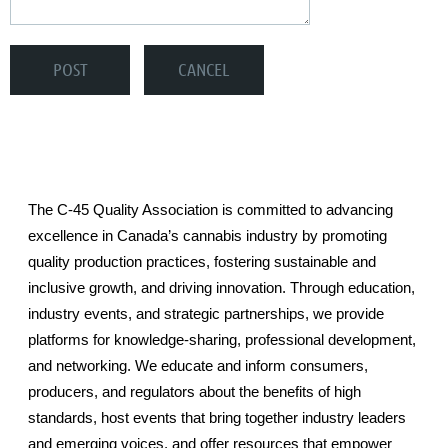
The C-45 Quality Association is committed to advancing
excellence in Canada’s cannabis industry by promoting
quality production practices, fostering sustainable and
inclusive growth, and driving innovation. Through education,
industry events, and strategic partnerships, we provide
platforms for knowledge-sharing, professional development,
and networking. We educate and inform consumers,
producers, and regulators about the benefits of high
standards, host events that bring together industry leaders
and emerging voices, and offer resources that empower