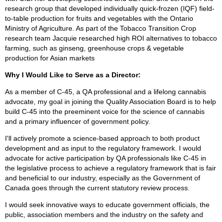
research group that developed individually quick-frozen (IQF) field-
to-table production for fruits and vegetables with the Ontario
Ministry of Agriculture. As part of the Tobacco Transition Crop
research team Jacquie researched high ROI alternatives to tobacco
farming, such as ginseng, greenhouse crops & vegetable
production for Asian markets
Why I Would Like to Serve as a Director:
As a member of C-45, a QA professional and a lifelong cannabis
advocate, my goal in joining the Quality Association Board is to help
build C-45 into the preeminent voice for the science of cannabis
and a primary influencer of government policy.
I'll actively promote a science-based approach to both product
development and as input to the regulatory framework. I would
advocate for active participation by QA professionals like C-45 in
the legislative process to achieve a regulatory framework that is fair
and beneficial to our industry, especially as the Government of
Canada goes through the current statutory review process.
I would seek innovative ways to educate government officials, the
public, association members and the industry on the safety and