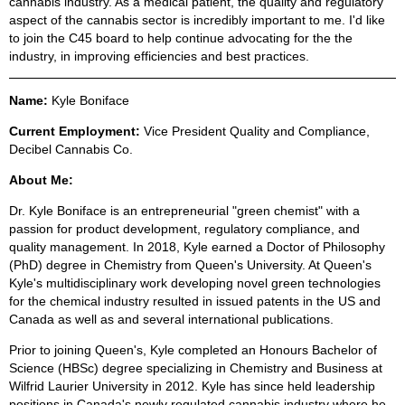
cannabis industry. As a medical patient, the quality and regulatory
aspect of the cannabis sector is incredibly important to me. I'd like
to join the C45 board to help continue advocating for the the
industry, in improving efficiencies and best practices.
Name:
Kyle Boniface
Current Employment:
Vice President Quality and Compliance,
Decibel Cannabis Co.
About Me:
Dr. Kyle Boniface is an entrepreneurial "green chemist" with a
passion for product development, regulatory compliance, and
quality management. In 2018, Kyle earned a Doctor of Philosophy
(PhD) degree in Chemistry from Queen's University. At Queen's
Kyle's multidisciplinary work developing novel green technologies
for the chemical industry resulted in issued patents in the US and
Canada as well as and several international publications.
Prior to joining Queen's, Kyle completed an Honours Bachelor of
Science (HBSc) degree specializing in Chemistry and Business at
Wilfrid Laurier University in 2012. Kyle has since held leadership
positions in Canada's newly regulated cannabis industry where he