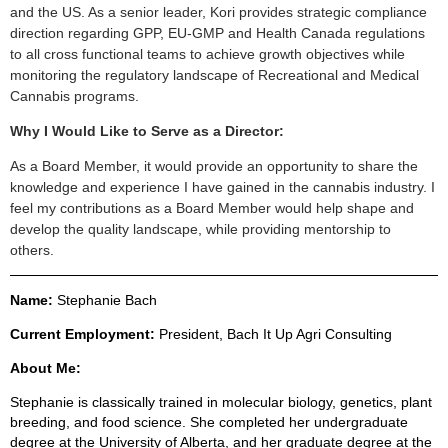
and the US. As a senior leader, Kori provides strategic compliance
direction regarding GPP, EU-GMP and Health Canada regulations
to all cross functional teams to achieve growth objectives while
monitoring the regulatory landscape of Recreational and Medical
Cannabis programs.
Why I Would Like to Serve as a Director:
As a Board Member, it would provide an opportunity to share the
knowledge and experience I have gained in the cannabis industry. I
feel my contributions as a Board Member would help shape and
develop the quality landscape, while providing mentorship to
others.
Name:
Stephanie Bach
Current Employment:
President, Bach It Up Agri Consulting
About Me:
Stephanie is classically trained in molecular biology, genetics, plant
breeding, and food science. She completed her undergraduate
degree at the University of Alberta, and her graduate degree at the