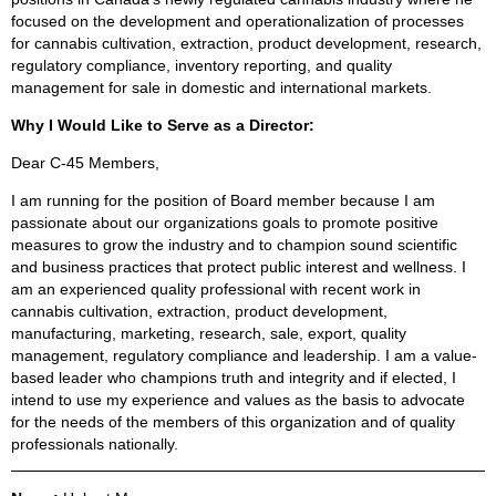
focused on the development and operationalization of processes
for cannabis cultivation, extraction, product development, research,
regulatory compliance, inventory reporting, and quality
management for sale in domestic and international markets.
Why I Would Like to Serve as a Director:
Dear C-45 Members,
I am running for the position of Board member because I am
passionate about our organizations goals to promote positive
measures to grow the industry and to champion sound scientific
and business practices that protect public interest and wellness. I
am an experienced quality professional with recent work in
cannabis cultivation, extraction, product development,
manufacturing, marketing, research, sale, export, quality
management, regulatory compliance and leadership. I am a value-
based leader who champions truth and integrity and if elected, I
intend to use my experience and values as the basis to advocate
for the needs of the members of this organization and of quality
professionals nationally.