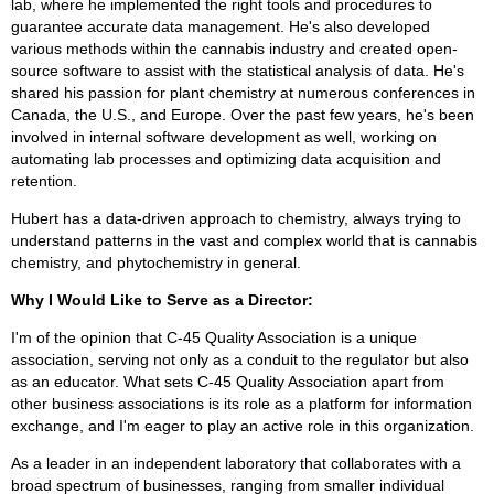
lab, where he implemented the right tools and procedures to
guarantee accurate data management. He's also developed
various methods within the cannabis industry and created open-
source software to assist with the statistical analysis of data. He's
shared his passion for plant chemistry at numerous conferences in
Canada, the U.S., and Europe. Over the past few years, he's been
involved in internal software development as well, working on
automating lab processes and optimizing data acquisition and
retention.
Hubert has a data-driven approach to chemistry, always trying to
understand patterns in the vast and complex world that is cannabis
chemistry, and phytochemistry in general.
Why I Would Like to Serve as a Director:
I'm of the opinion that C-45 Quality Association is a unique
association, serving not only as a conduit to the regulator but also
as an educator. What sets C-45 Quality Association apart from
other business associations is its role as a platform for information
exchange, and I'm eager to play an active role in this organization.
As a leader in an independent laboratory that collaborates with a
broad spectrum of businesses, ranging from smaller individual