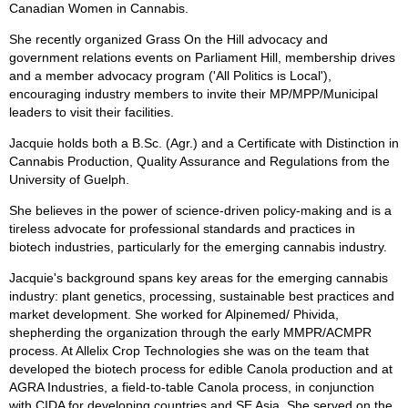
Canadian Women in Cannabis.
She recently organized Grass On the Hill advocacy and
government relations events on Parliament Hill, membership drives
and a member advocacy program ('All Politics is Local'),
encouraging industry members to invite their MP/MPP/Municipal
leaders to visit their facilities.
Jacquie holds both a B.Sc. (Agr.) and a Certificate with Distinction in
Cannabis Production, Quality Assurance and Regulations from the
University of Guelph.
She believes in the power of science-driven policy-making and is a
tireless advocate for professional standards and practices in
biotech industries, particularly for the emerging cannabis industry.
Jacquie's background spans key areas for the emerging cannabis
industry: plant genetics, processing, sustainable best practices and
market development. She worked for Alpinemed/ Phivida,
shepherding the organization through the early MMPR/ACMPR
process. At Allelix Crop Technologies she was on the team that
developed the biotech process for edible Canola production and at
AGRA Industries, a field-to-table Canola process, in conjunction
with CIDA for developing countries and SE Asia. She served on the