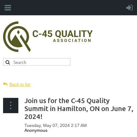
Back to list
Join us for the C-45 Quality
Summit in Hamilton, ON on June 7,
2024!