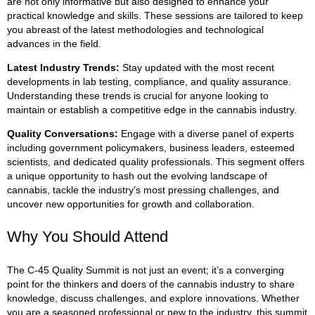
are not only informative but also designed to enhance your
practical knowledge and skills. These sessions are tailored to keep
you abreast of the latest methodologies and technological
advances in the field.
Latest Industry Trends
:
Stay updated with the most recent
developments in lab testing, compliance, and quality assurance.
Understanding these trends is crucial for anyone looking to
maintain or establish a competitive edge in the cannabis industry.
Quality Conversations
:
Engage with a diverse panel of experts
including government policymakers, business leaders, esteemed
scientists, and dedicated quality professionals. This segment offers
a unique opportunity to hash out the evolving landscape of
cannabis, tackle the industry’s most pressing challenges, and
uncover new opportunities for growth and collaboration.
Why You Should Attend
The C-45 Quality Summit is not just an event; it’s a converging
point for the thinkers and doers of the cannabis industry to share
knowledge, discuss challenges, and explore innovations. Whether
you are a seasoned professional or new to the industry, this summit