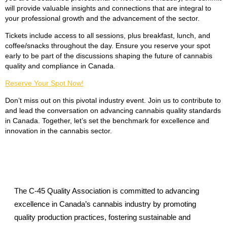
will provide valuable insights and connections that are integral to
your professional growth and the advancement of the sector.
Tickets include access to all sessions, plus breakfast, lunch, and
coffee/snacks throughout the day. Ensure you reserve your spot
early to be part of the discussions shaping the future of cannabis
quality and compliance in Canada.
Reserve Your Spot Now!
Don’t miss out on this pivotal industry event. Join us to contribute to
and lead the conversation on advancing cannabis quality standards
in Canada. Together, let’s set the benchmark for excellence and
innovation in the cannabis sector.
The C-45 Quality Association is committed to advancing
excellence in Canada’s cannabis industry by promoting
quality production practices, fostering sustainable and