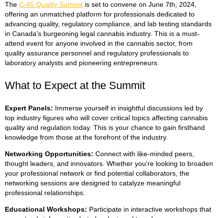
The
C-45 Quality Summit
is set to convene on June 7th, 2024,
offering an unmatched platform for professionals dedicated to
advancing quality, regulatory compliance, and lab testing standards
in Canada’s burgeoning legal cannabis industry. This is a must-
attend event for anyone involved in the cannabis sector, from
quality assurance personnel and regulatory professionals to
laboratory analysts and pioneering entrepreneurs.
What to Expect at the Summit
Expert Panels
:
Immerse yourself in insightful discussions led by
top industry figures who will cover critical topics affecting cannabis
quality and regulation today. This is your chance to gain firsthand
knowledge from those at the forefront of the industry.
Networking Opportunities
:
Connect with like-minded peers,
thought leaders, and innovators. Whether you’re looking to broaden
your professional network or find potential collaborators, the
networking sessions are designed to catalyze meaningful
professional relationships.
Educational Workshops
:
Participate in interactive workshops that