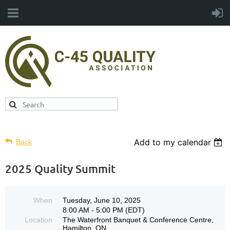
Add to my calendar
Back
2025 Quality Summit
When
Tuesday, June 10, 2025
8:00 AM - 5:00 PM (EDT)
Location
The Waterfront Banquet & Conference Centre,
Hamilton, ON