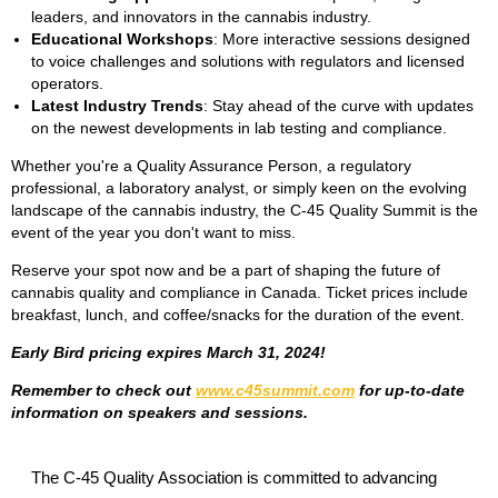
leaders, and innovators in the cannabis industry.
Educational Workshops
: More interactive sessions designed
to voice challenges and solutions with regulators and licensed
operators.
Latest Industry Trends
: Stay ahead of the curve with updates
on the newest developments in lab testing and compliance.
Whether you're a Quality Assurance Person, a regulatory
professional, a laboratory analyst, or simply keen on the evolving
landscape of the cannabis industry, the C-45 Quality Summit is the
event of the year you don't want to miss.
Reserve your spot now and be a part of shaping the future of
cannabis quality and compliance in Canada. Ticket prices include
breakfast, lunch, and coffee/snacks for the duration of the event.
Early Bird pricing expires March 31, 2024!
Remember to check out
www.c45summit.com
for up-to-date
information on speakers and sessions.
The C-45 Quality Association is committed to advancing