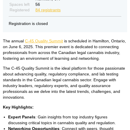
Spaces left
56
Registered
84 registrants
Registration is closed
The annual
C-45 Quality Summit
is scheduled in Hamilton, Ontario,
on June 6, 2025. This premier event is dedicated to connecting
professionals from across the Canadian legal cannabis industry,
fostering an environment of learning and networking.
The C-45 Quality Summit is the ideal platform for those passionate
about advancing quality, regulatory compliance, and lab testing
standards in the Canadian legal cannabis sector. Engage with
industry leaders, regulatory experts, and quality assurance
professionals as we delve into the latest trends, challenges, and
innovations.
Key Highlights:
Expert Panels
: Gain insights from top industry figures
discussing critical topics in cannabis quality and regulation.
Networking Opportunities
: Connect with peers, thought